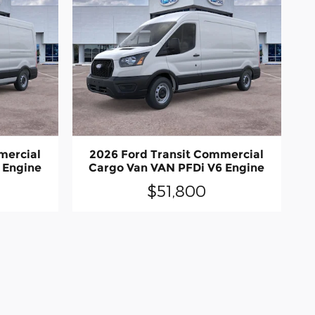
mercial
2026 Ford Transit Commercial
 Engine
Cargo Van VAN PFDi V6 Engine
$51,800