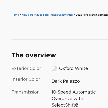
Home
>
New Ford
>
2026 Ford Transit Commercial
> 2026 Ford Transit Commer
The overview
Exterior Color
Oxford White
Interior Color
Dark Palazzo
Transmission
10-Speed Automatic
Overdrive with
SelectShift®