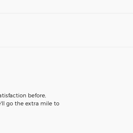
atisfaction before,
ll go the extra mile to