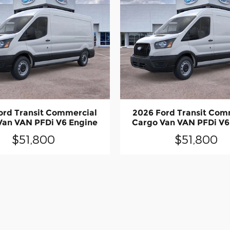
ord Transit Commercial
2026 Ford Transit Com
Van VAN PFDi V6 Engine
Cargo Van VAN PFDi V6
$51,800
$51,800