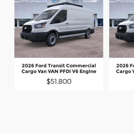
2026 Ford Transit Commercial
2026 F
Cargo Van VAN PFDi V6 Engine
Cargo 
$51,800