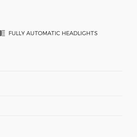
FULLY AUTOMATIC HEADLIGHTS