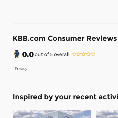
KBB.com Consumer Reviews
0.0
out of
5
overall
Privacy
Inspired by your recent activ