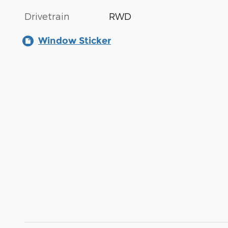
Drivetrain
RWD
Window Sticker