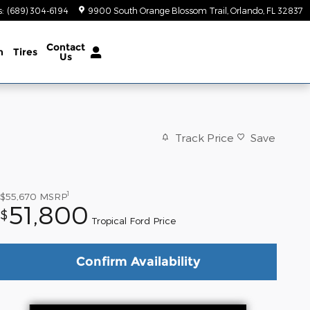
s
:
(689) 304-6194
9900 South Orange Blossom Trail
Orlando
,
FL
32837
Contact
n
Tires
Us
Track Price
Save
1
$55,670
MSRP
51,800
$
Tropical Ford Price
Confirm Availability