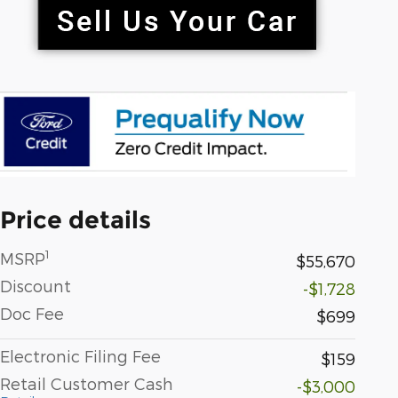
Price details
1
MSRP
$55,670
Discount
-$1,728
Doc Fee
$699
Electronic Filing Fee
$159
Retail Customer Cash
-$3,000