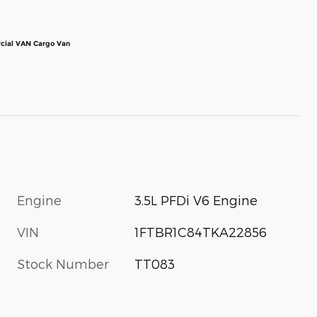
cial VAN Cargo Van
Engine
3.5L PFDi V6 Engine
VIN
1FTBR1C84TKA22856
Stock Number
TT083