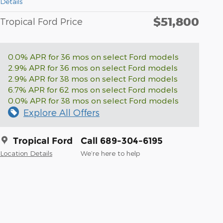
Details
$51,800
Tropical Ford Price
0.0% APR for 36 mos on select Ford models
2.9% APR for 36 mos on select Ford models
2.9% APR for 38 mos on select Ford models
6.7% APR for 62 mos on select Ford models
0.0% APR for 38 mos on select Ford models
Explore All Offers
Tropical Ford
Call 689-304-6195
Location Details
We’re here to help