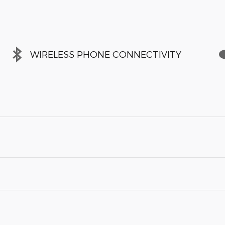
WIRELESS PHONE CONNECTIVITY