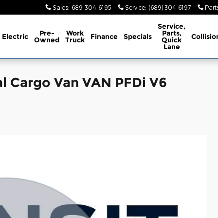
Sales
:
689-304-6195
Service
:
(689) 304-6197
Part
Service,
Pre-
Work
Parts,
Electric
Finance
Specials
Collisio
Owned
Truck
Quick
Lane
al Cargo Van VAN PFDi V6