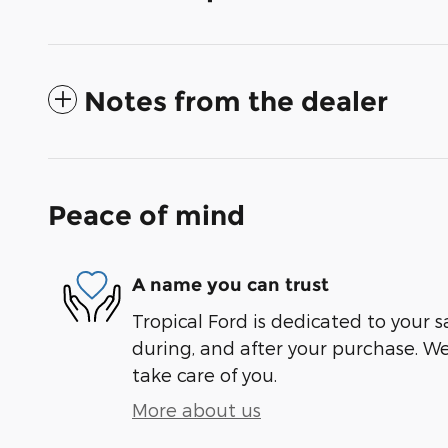
Notes from the dealer
Peace of mind
A name you can trust
Tropical Ford is dedicated to your s
during, and after your purchase. We'
take care of you.
More about us