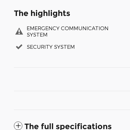
The highlights
EMERGENCY COMMUNICATION
SYSTEM
SECURITY SYSTEM
The full specifications