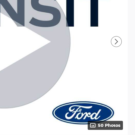
50 Photos