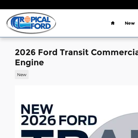
Skip to main content
Home
New
2026 Ford Transit Commerci
Engine
New