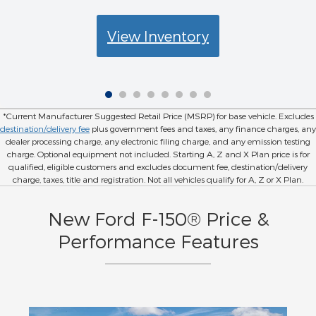
View Inventory
*Current Manufacturer Suggested Retail Price (MSRP) for base vehicle. Excludes
destination/delivery fee
plus government fees and taxes, any finance charges, any
dealer processing charge, any electronic filing charge, and any emission testing
charge. Optional equipment not included. Starting A, Z and X Plan price is for
qualified, eligible customers and excludes document fee, destination/delivery
charge, taxes, title and registration. Not all vehicles qualify for A, Z or X Plan.
New Ford F-150® Price &
Performance Features