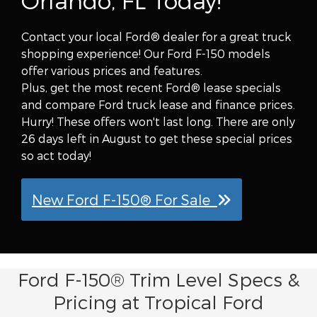
Orlando, FL Today!
Contact your local Ford® dealer for a great truck
shopping experience! Our Ford F-150 models
offer various prices and features.
Plus, get the most recent Ford® lease specials
and compare Ford truck lease and finance prices.
Hurry! These offers won't last long. There are only
26 days left in August to get these special prices
so act today!
New Ford F-150® For Sale
Ford F-150® Trim Level Specs &
Pricing at Tropical Ford