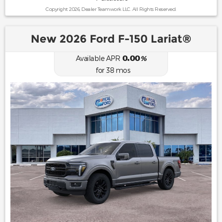
Copyright 2026, Dealer Teamwork LLC. All Rights Reserved.
New 2026 Ford F-150 Lariat®
0.00
Available APR
%
for
38
mos