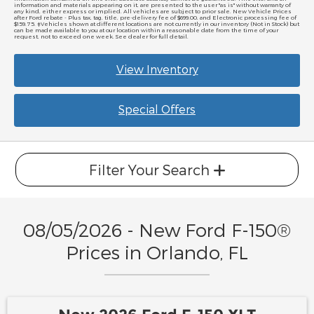
information and materials appearing on it, are presented to the user "as is" without warranty of
any kind, either express or implied. All vehicles are subject to prior sale. New Vehicle Prices
after Ford rebate - Plus tax, tag, title, pre-delivery fee of $699.00, and Electronic processing fee of
$159.75. ‡Vehicles shown at different locations are not currently in our inventory (Not in Stock) but
can be made available to you at our location within a reasonable date from the time of your
request, not to exceed one week. See dealer for full detail.
View Inventory
Special Offers
Filter Your Search
08/05/2026 - New Ford F-150®
Prices in Orlando, FL