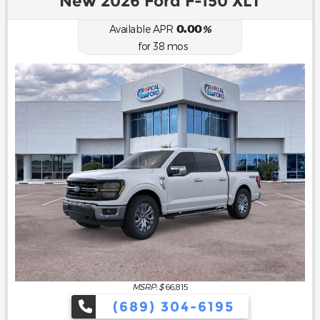
New 2026 Ford F-150 XLT
0.00
Available APR
%
for
38
mos
MSRP: $
66,815
(689) 304-6195