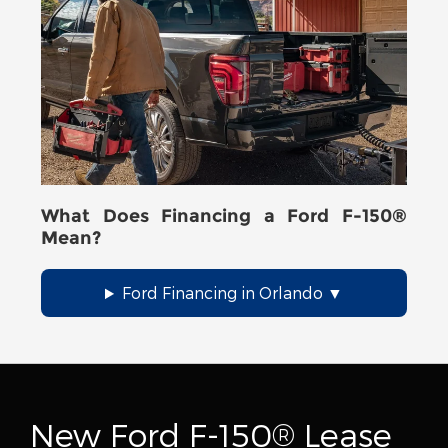
What Does Financing a Ford F-150®
Mean?
Ford Financing in Orlando
New Ford F-150® Lease