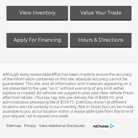
View Inventory
Value Your Trade
Apply For Financing
Hours & Directions
Although every reasonable effort has been made to ensure the accuracy
of the information contained on this site, absolute accuracy cannot be
guaranteed. This site, and all information and materials appearing on it,
are presented to the user "as is" without warranty of any kind, either
express or implied. All vehicles are subject to prior sale. New Vehicle Prices
after Ford rebate - Plus tax, tag, title, pre-delivery fee of $699.00 and
administrative processing fee of $159.75. ‡Vehicles shown at different
locations are not currently in our inventory (Not in Stock) but can be made
available to you at our location within a reasonable date from the time of
your request, not to exceed one week.
Sitemap
Privacy
View Additional Disclosures