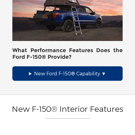
What Performance Features Does the
Ford F-150® Provide?
New Ford F-150® Capability
New F-150® Interior Features