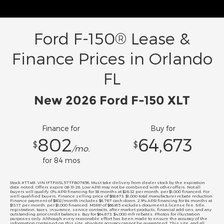
Ford F-150® Lease &
Finance Prices in Orlando
FL
New 2026 Ford F-150 XLT
Finance for
Buy for
802
64,673
$
$
/mo.
for
84
mos
Stock #TT461. VIN 1FTFW3L57TFB07856. Must take delivery from dealer stock by the expiration
date noted. Offers expire 08-31-26. Low APR may not be combined with other offers. Not all
buyers will qualify. 0% APR financing for 38 months at $26.32 per month, per $1,000 financed. For
well-qualified buyers. Finance selling price of $68,673. $1,000 total manufacturer rebate reduction.
Finance payment of $802/month includes $6,767 cash down. 2.9% APR financing for 84 months at
$13.17 per month, per $1,000 financed. MSRP of $66,815 excludes document & license fee, title,
registration, taxes, insurance, service contracts, after-market products, financial add-ons, and any
outstanding prior credit balances. Buy for $64,673. $4,000 mfr rebates. Photos for illustration
purposes only. Although every reasonable effort has been made to ensure the accuracy of the
information contained on this site, absolute accuracy cannot be guaranteed. This site, and all