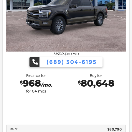
MSRP: $
80,790
(689) 304-6195
Finance for
Buy for
968
80,648
$
$
/mo.
for
84
mos
MSRP
$80,790