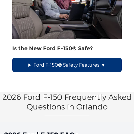
Is the New Ford F-150® Safe?
Ford F-150® Safety Features
2026 Ford F-150 Frequently Asked
Questions in Orlando