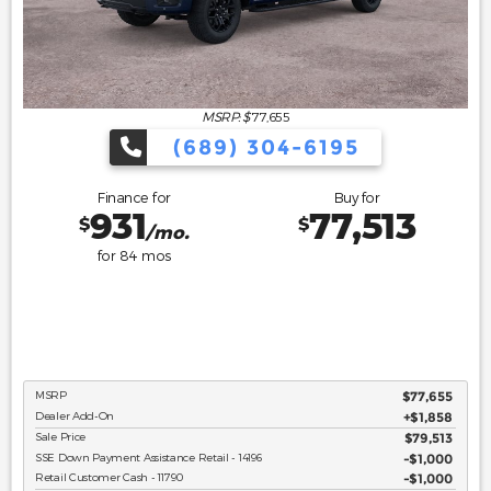
MSRP: $
77,655
(689) 304-6195
Finance for
Buy for
931
77,513
$
$
/mo.
for
84
mos
MSRP
$77,655
Dealer Add-On
+$1,858
Sale Price
$79,513
SSE Down Payment Assistance Retail - 14196
$1,000
Retail Customer Cash - 11790
$1,000