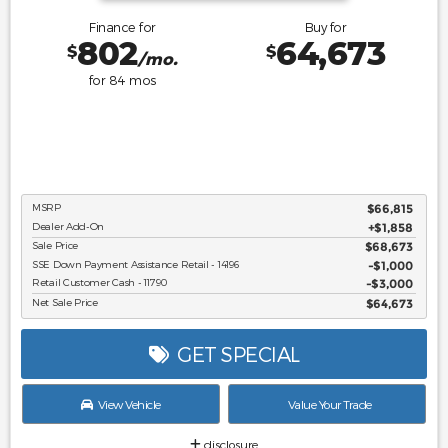
Finance for
Buy for
802
64,673
$
$
/mo.
for
84
mos
MSRP
$66,815
Dealer Add-On
+$1,858
Sale Price
$68,673
SSE Down Payment Assistance Retail - 14196
$1,000
Retail Customer Cash - 11790
$3,000
Net Sale Price
$64,673
GET SPECIAL
View Vehicle
Value Your Trade
disclosure