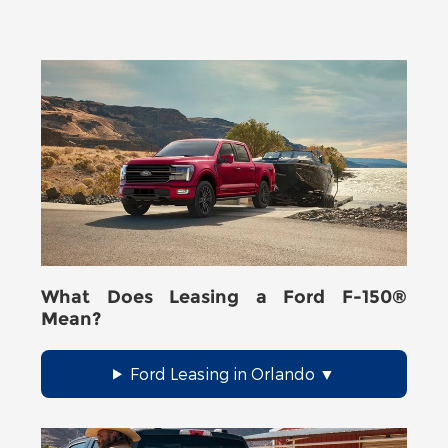
the ability to remotely disable starting via the Ford
app (details vary by service/trim).
What Does Leasing a Ford F-150®
Mean?
Ford Leasing in Orlando