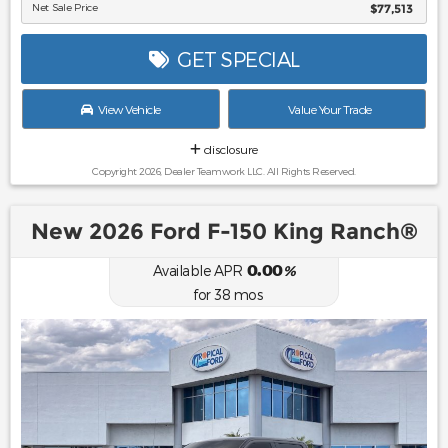
Net Sale Price
$77,513
GET SPECIAL
View Vehicle
Value Your Trade
disclosure
Copyright 2026, Dealer Teamwork LLC. All Rights Reserved.
New 2026 Ford F-150 King Ranch®
0.00
Available APR
%
for
38
mos