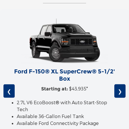
Ford F-150® XL SuperCrew® 5-1/2'
Box
$43,935*
Starting at:
❮
❯
2.7L V6 EcoBoost® with Auto Start-Stop
Tech
Available 36-Gallon Fuel Tank
Available Ford Connectivity Package