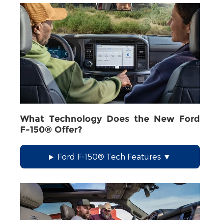
What Technology Does the New Ford
F-150® Offer?
Ford F-150® Tech Features