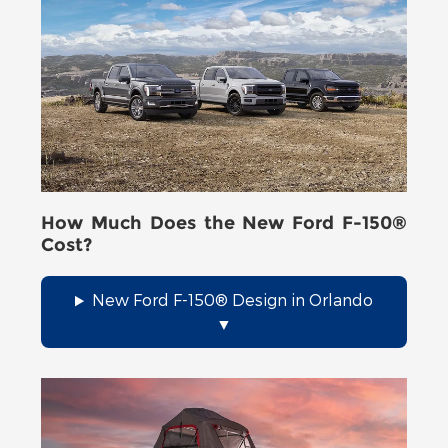
How Much Does the New Ford F-150®
Cost?
New Ford F-150® Design in Orlando