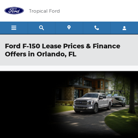
Skip to main content
Tropical Ford
Ford F-150 Lease Prices & Finance
Offers in Orlando, FL