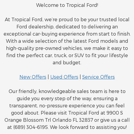
Welcome to Tropical Ford!
At Tropical Ford, we’re proud to be your trusted local
Ford dealership, dedicated to delivering an
exceptional car-buying experience from start to finish.
With a wide selection of the latest Ford models and
high-quality pre-owned vehicles, we make it easy to
find the perfect car, truck, or SUV to fit your lifestyle
and budget.
New Offers
|
Used Offers
|
Service Offers
Our friendly, knowledgeable sales team is here to
guide you every step of the way, ensuring a
transparent, no-pressure experience you can feel
good about. Please visit Tropical Ford at 9900 S
Orange Blossom Trl Orlando FL 32837 or give us a call
at (689) 304-6195. We look forward to assisting you!