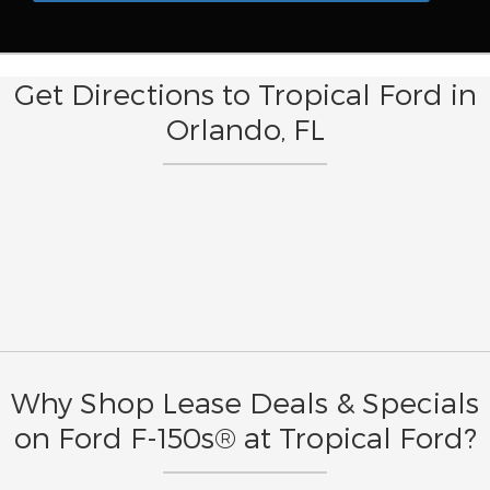
Get Directions to Tropical Ford in
Orlando, FL
Why Shop Lease Deals & Specials
on Ford F-150s® at Tropical Ford?