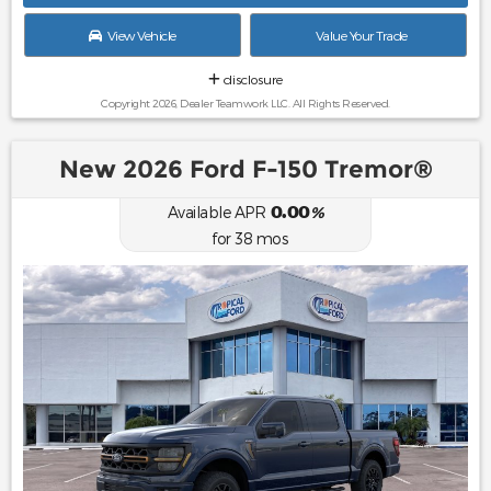
View Vehicle
Value Your Trade
disclosure
Copyright 2026, Dealer Teamwork LLC. All Rights Reserved.
New 2026 Ford F-150 Tremor®
0.00
Available APR
%
for
38
mos