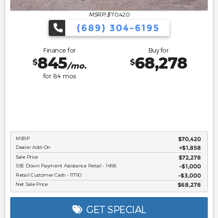
MSRP: $
70,420
(689) 304-6195
Finance for
Buy for
845
68,278
$
$
/mo.
for
84
mos
MSRP
$70,420
Dealer Add-On
+$1,858
Sale Price
$72,278
SSE Down Payment Assistance Retail - 14196
$1,000
Retail Customer Cash - 11790
$3,000
Net Sale Price
$68,278
GET SPECIAL