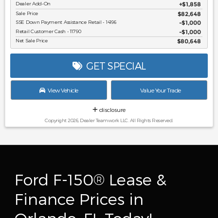
Dealer Add-On
+$1,858
Sale Price
$82,648
SSE Down Payment Assistance Retail - 14196
$1,000
Retail Customer Cash - 11790
$1,000
Net Sale Price
$80,648
GET SPECIAL
View Vehicle
Value Your Trade
disclosure
Copyright 2026, Dealer Teamwork LLC. All Rights Reserved.
Ford F-150® Lease &
Finance Prices in