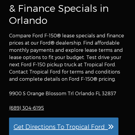
& Finance Specials in
Orlando
Compare Ford F-150® lease specials and finance
prices at our Ford® dealership. Find affordable
monthly payments and explore lease terms and
lease options to fit your budget. Test drive your
next Ford F-150 pickup truck at Tropical Ford.
Contact Tropical Ford for terms and conditions
and complete details on Ford F-150® pricing.
9900 S Orange Blossom Trl Orlando FL 32837
(689) 304-6195
Get Directions To Tropical Ford