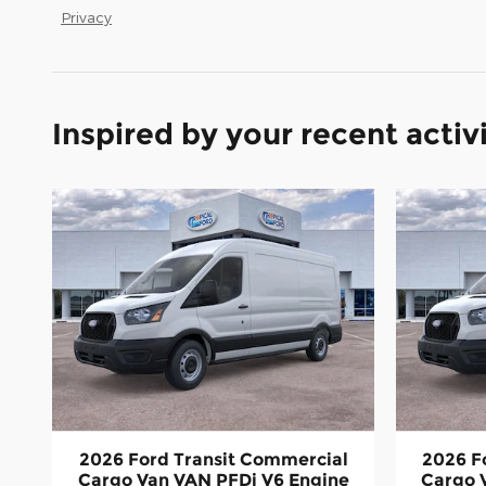
Privacy
Inspired by your recent activ
2026 Ford Transit Commercial
2026 F
Cargo Van VAN PFDi V6 Engine
Cargo 