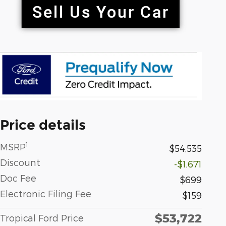
Price details
1
MSRP
$54,535
Discount
-$1,671
Doc Fee
$699
Electronic Filing Fee
$159
$53,722
Tropical Ford Price