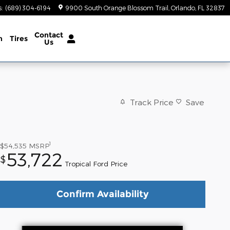
s
:
(689) 304-6194
9900 South Orange Blossom Trail
Orlando
,
FL
32837
Contact
n
Tires
Us
Track Price
Save
1
$54,535
MSRP
53,722
$
Tropical Ford Price
Confirm Availability