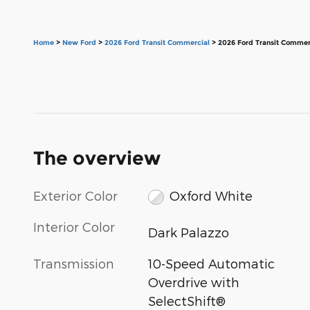
Home
>
New Ford
>
2026 Ford Transit Commercial
> 2026 Ford Transit Commer
The overview
Exterior Color
Oxford White
Interior Color
Dark Palazzo
Transmission
10-Speed Automatic
Overdrive with
SelectShift®