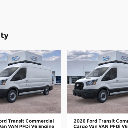
ity
ord Transit Commercial
2026 Ford Transit Com
Van VAN PFDi V6 Engine
Cargo Van VAN PFDi V6