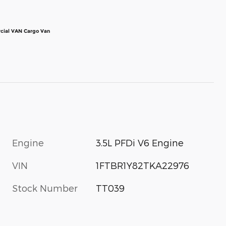
cial VAN Cargo Van
Engine
3.5L PFDi V6 Engine
VIN
1FTBR1Y82TKA22976
Stock Number
TT039