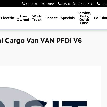
Sales
:
689-304-6195
Service
:
(689) 304-6197
Part
Service,
Pre-
Work
Parts,
Electric
Finance
Specials
Collisio
Owned
Truck
Quick
Lane
al Cargo Van VAN PFDi V6