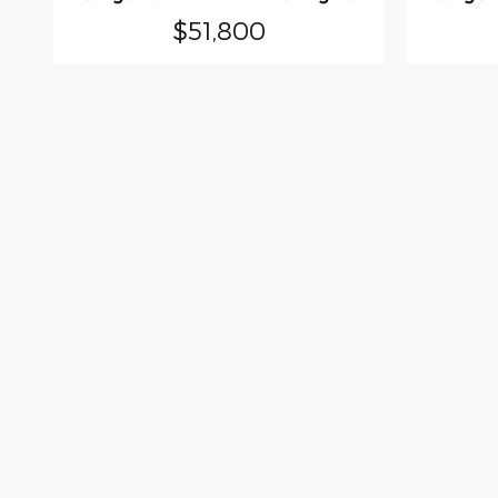
$51,800
Although every reasonable effort has been
site, and all information and materials app
subject to prior sale. New Vehicle Prices af
shown at different locations are not curre
time of your request, not to exceed one we