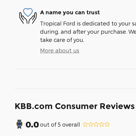
A name you can trust
Tropical Ford is dedicated to your s
during, and after your purchase. We'
take care of you.
More about us
KBB.com Consumer Reviews
0.0
out of
5
overall