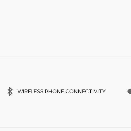
WIRELESS PHONE CONNECTIVITY