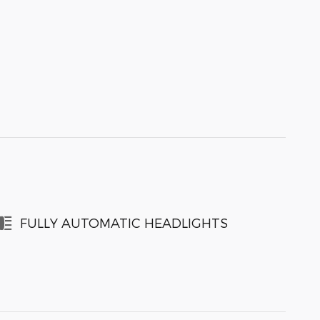
FULLY AUTOMATIC HEADLIGHTS