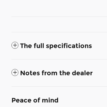
The full specifications
Notes from the dealer
Peace of mind