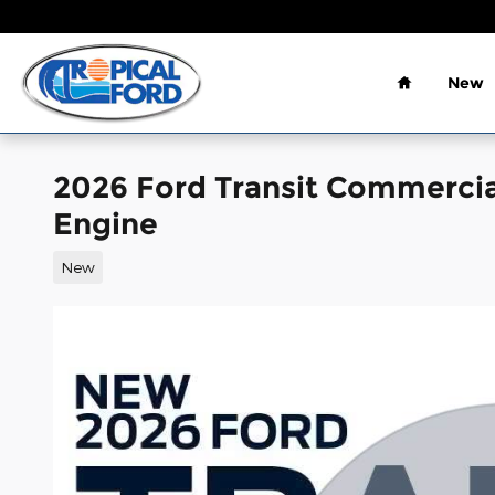
Skip to main content
Home
New
2026 Ford Transit Commerci
Engine
New