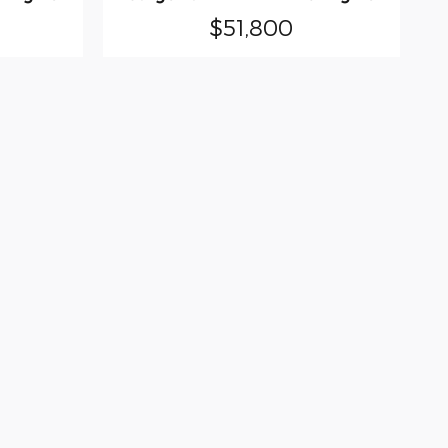
$51,800
olute accuracy cannot be guaranteed. This
her express or implied. All vehicles are
tive processing fee of $159.75. ‡Vehicles
cation within a reasonable date from the