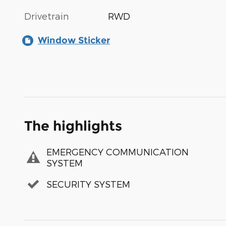
Drivetrain
RWD
Window Sticker
The highlights
EMERGENCY COMMUNICATION
SYSTEM
SECURITY SYSTEM