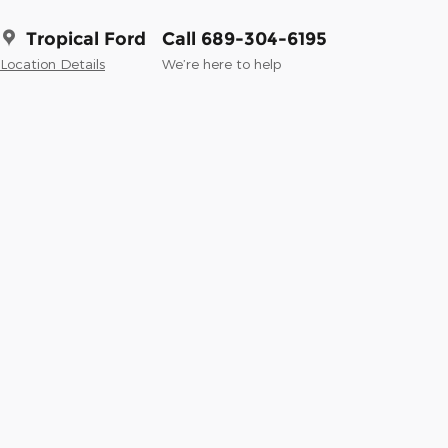
Tropical Ford
Call 689-304-6195
Location Details
We’re here to help