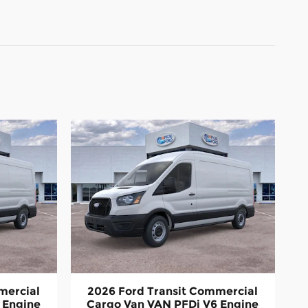
mercial
2026 Ford Transit Commercial
 Engine
Cargo Van VAN PFDi V6 Engine