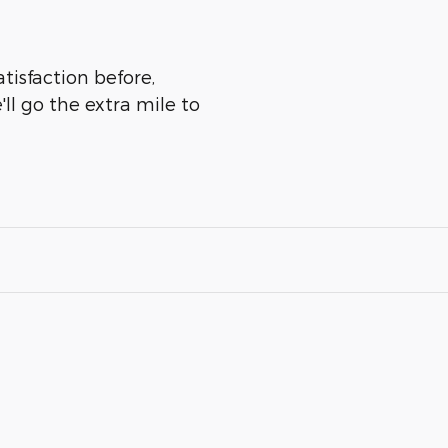
atisfaction before,
ll go the extra mile to