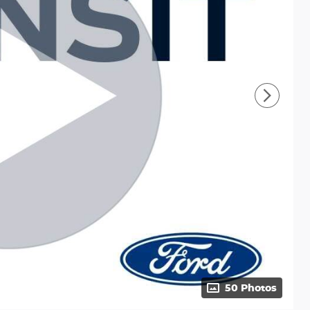
50 Photos