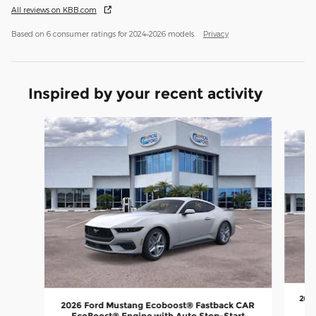
All reviews on KBB.com
Based on 6 consumer ratings for 2024–2026 models.
Privacy
Inspired by your recent activity
Slide 1 of 6
202
2026 Ford Mustang Ecoboost® Fastback CAR
E
EcoBoost® Engine with Auto Stop-Start