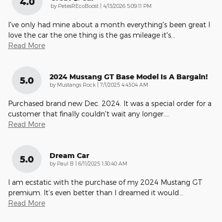
4.0
on
by
PetesREcoBoost
|
4/13/2026 5:09:11 PM
I've only had mine about a month everything's been great I
love the car the one thing is the gas mileage it's
…
Read More
2024 Mustang GT Base Model Is A Bargain!
5.0
on
by
Mustangs Rock
|
7/1/2025 4:43:04 AM
Purchased brand new Dec. 2024. It was a special order for a
customer that finally couldn't wait any longer.
…
Read More
Dream Car
5.0
on
by
Paul B
|
6/11/2025 1:30:40 AM
I am ecstatic with the purchase of my 2024 Mustang GT
premium. It’s even better than I dreamed it would
…
Read More