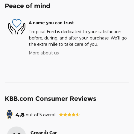
Peace of mind
A name you can trust
Tropical Ford is dedicated to your satisfaction
before, during, and after your purchase. We'll go
the extra mile to take care of you.
More about us
KBB.com Consumer Reviews
4.8
out of
5
overall
Great 👍 Car