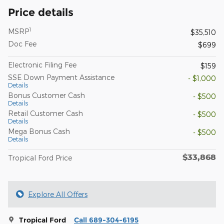
Price details
1
MSRP
$35,510
Doc Fee
$699
Electronic Filing Fee
$159
SSE Down Payment Assistance
- $1,000
Details
Bonus Customer Cash
- $500
Details
Retail Customer Cash
- $500
Details
Mega Bonus Cash
- $500
Details
$33,868
Tropical Ford Price
Explore All Offers
Tropical Ford
Call 689-304-6195