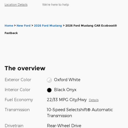
Location Details
We’re here to help
Home
>
New Ford
>
2026 Ford Mustang
> 2026 Ford Mustang CAR Ecoboost®
Fastback
The overview
Exterior Color
Oxford White
Interior Color
Black Onyx
Fuel Economy
22/33 MPG City/Hwy
Details
Transmission
10-Speed Selectshift® Automatic
Transmission
Drivetrain
Rear-Wheel Drive