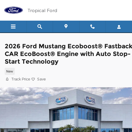
Skip to main content
Tropical Ford
2026 Ford Mustang Ecoboost® Fastbac
CAR EcoBoost® Engine with Auto Stop-
Start Technology
New
Track Price
Save