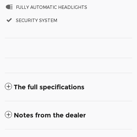
FULLY AUTOMATIC HEADLIGHTS
SECURITY SYSTEM
The full specifications
Notes from the dealer