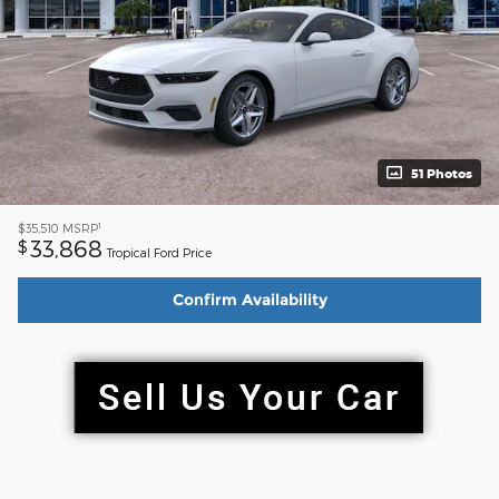
51 Photos
1
$35,510
MSRP
33,868
$
Tropical Ford Price
Confirm Availability