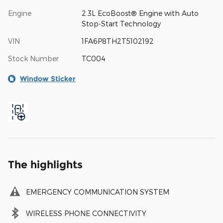
Engine
2.3L EcoBoost® Engine with Auto
Stop-Start Technology
VIN
1FA6P8TH2T5102192
Stock Number
TC004
Window Sticker
The highlights
EMERGENCY COMMUNICATION SYSTEM
WIRELESS PHONE CONNECTIVITY