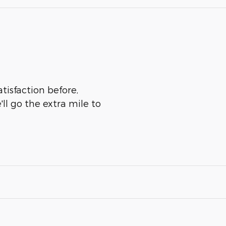
atisfaction before,
ll go the extra mile to