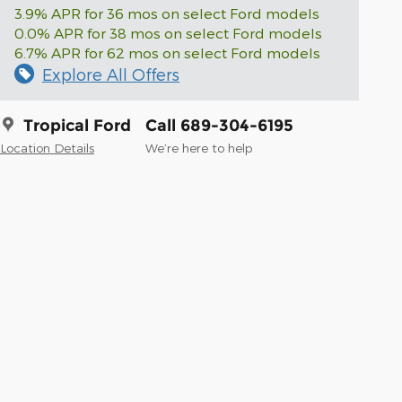
3.9% APR for 36 mos on select Ford models
0.0% APR for 38 mos on select Ford models
6.7% APR for 62 mos on select Ford models
Explore All Offers
Tropical Ford
Call 689-304-6195
Location Details
We’re here to help