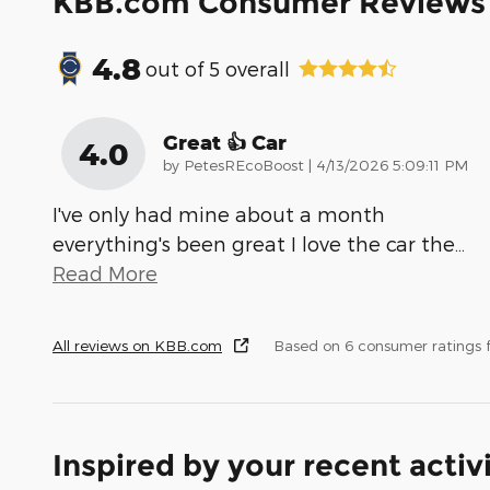
KBB.com Consumer Reviews
4.8
out of
5
overall
Great 👍 Car
4.0
on
by
PetesREcoBoost
|
4/13/2026 5:09:11 PM
I've only had mine about a month
everything's been great I love the car the
…
Read More
All reviews on KBB.com
Based on 6 consumer ratings
Inspired by your recent activ