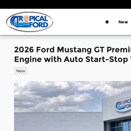
Skip to main content
Home
New
2026 Ford Mustang GT Premi
Engine with Auto Start-Stop
New