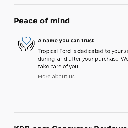
Peace of mind
A name you can trust
Tropical Ford is dedicated to your s
during, and after your purchase. We'
take care of you.
More about us