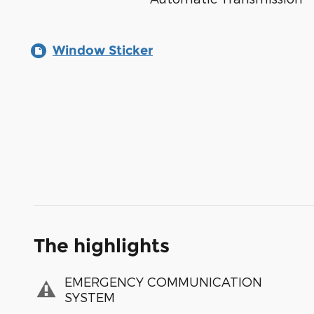
Window Sticker
The highlights
EMERGENCY COMMUNICATION
SYSTEM