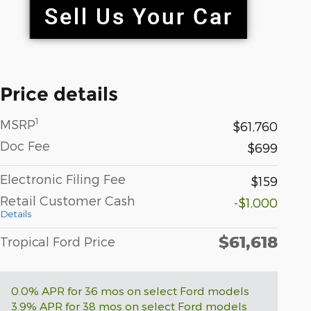
Price details
1
MSRP
$61,760
Doc Fee
$699
Electronic Filing Fee
$159
Retail Customer Cash
-$1,000
Details
$61,618
Tropical Ford Price
0.0% APR for 36 mos on select Ford models
3.9% APR for 38 mos on select Ford models