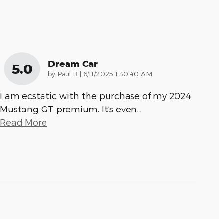
Dream Car
5.0
on
by
Paul B
|
6/11/2025 1:30:40 AM
I am ecstatic with the purchase of my 2024
Mustang GT premium. It’s even
…
Read More