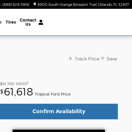
s
:
(888) 928-3956
9900 South Orange Blossom Trail
Orlando
,
FL
32837
Contact
n
Tires
Us
Track Price
Save
1
$61,760
MSRP
61,618
$
Tropical Ford Price
Confirm Availability