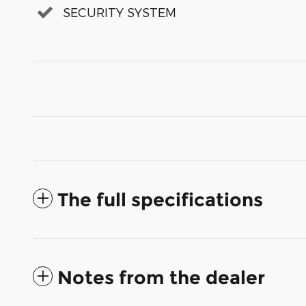
SECURITY SYSTEM
The full specifications
Notes from the dealer