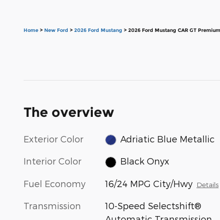
Home
>
New Ford
>
2026 Ford Mustang
> 2026 Ford Mustang CAR GT Premium
The overview
Exterior Color
Adriatic Blue Metallic
Interior Color
Black Onyx
Fuel Economy
16/24 MPG City/Hwy
Details
Transmission
10-Speed Selectshift®
Automatic Transmission