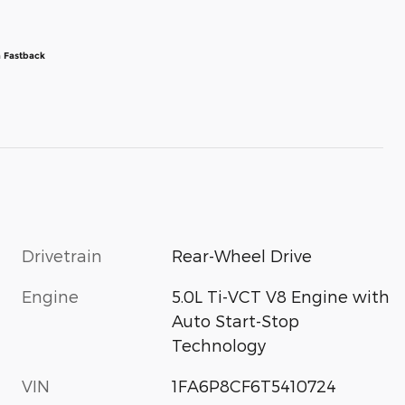
 Fastback
Drivetrain
Rear-Wheel Drive
Engine
5.0L Ti-VCT V8 Engine with
Auto Start-Stop
Technology
VIN
1FA6P8CF6T5410724