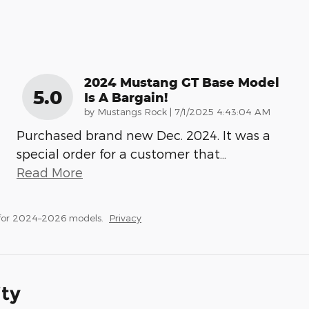
2024 Mustang GT Base Model
5.0
Is A Bargain!
on
by
Mustangs Rock
|
7/1/2025 4:43:04 AM
Purchased brand new Dec. 2024. It was a
special order for a customer that
…
Read More
 for 2024–2026 models.
Privacy
ity