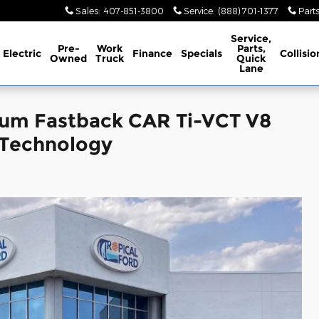
Sales
:
407-851-3800
Service
:
(888) 701-1377
Part
Service,
Pre-
Work
Parts,
Electric
Finance
Specials
Collisio
Owned
Truck
Quick
Lane
um Fastback CAR Ti-VCT V8
 Technology