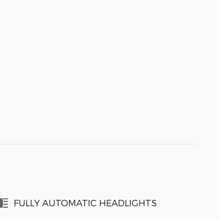
FULLY AUTOMATIC HEADLIGHTS