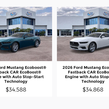
ord Mustang Ecoboost®
2026 Ford Mustang Ec
back CAR EcoBoost®
Fastback CAR EcoB
e with Auto Stop-Start
Engine with Auto Stop
Technology
Technology
$34,588
$34,868