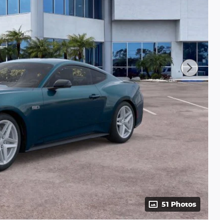
51 Photos