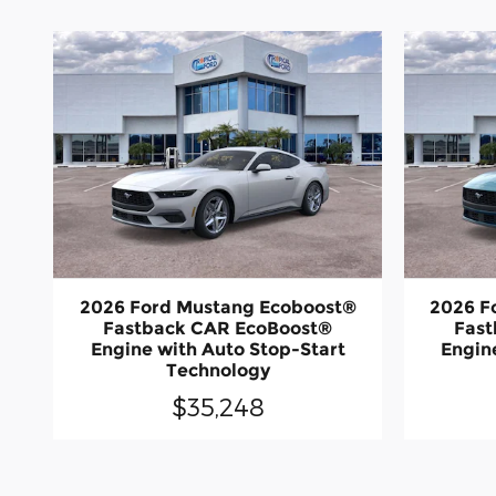
2026 Ford Mustang Ecoboost®
2026 F
Fastback CAR EcoBoost®
Fast
Engine with Auto Stop-Start
Engin
Technology
$35,248