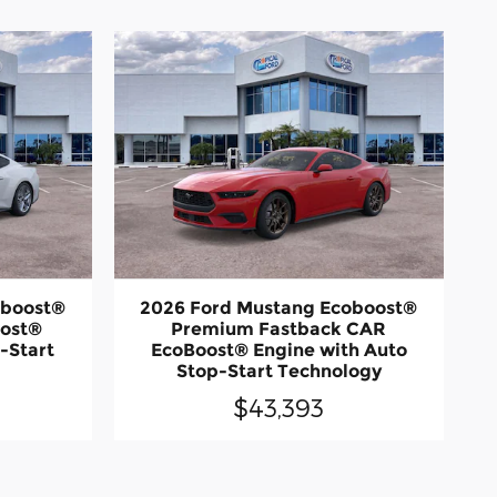
oboost®
2026 Ford Mustang Ecoboost®
oost®
Premium Fastback CAR
-Start
EcoBoost® Engine with Auto
Stop-Start Technology
$43,393