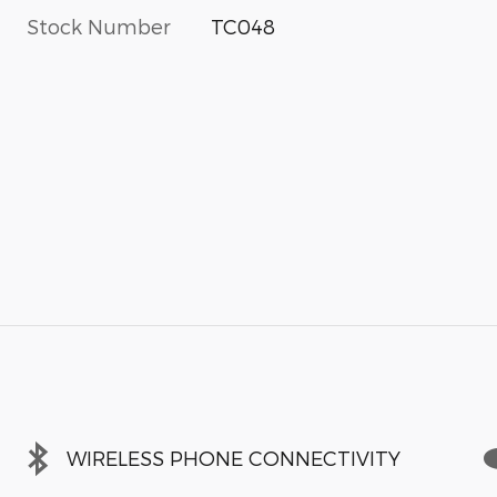
Stock Number
TC048
WIRELESS PHONE CONNECTIVITY