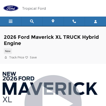
Skip to main content
Tropical Ford
2026 Ford Maverick XL TRUCK Hybrid
Engine
New
Track Price
Save