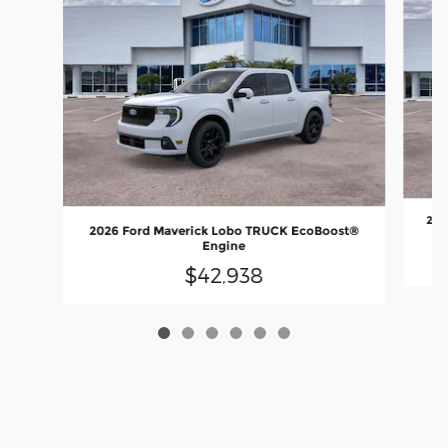
202
2026 Ford Maverick Lobo TRUCK EcoBoost®
Engine
$42,938