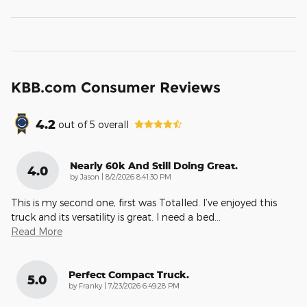
KBB.com Consumer Reviews
4.2
out of
5
overall
Nearly 60k And Still Doing Great.
4.0
on
by
Jason
|
8/2/2026 8:41:30 PM
This is my second one, first was Totalled. I’ve enjoyed this
truck and its versatility is great. I need a bed
…
Read More
Perfect Compact Truck.
5.0
on
by
Franky
|
7/23/2026 6:49:28 PM