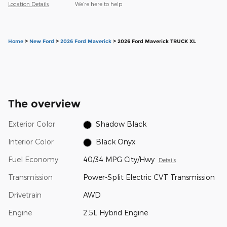
Location Details
We’re here to help
Home
>
New Ford
>
2026 Ford Maverick
> 2026 Ford Maverick TRUCK XL
The overview
Exterior Color
Shadow Black
Interior Color
Black Onyx
Fuel Economy
40/34 MPG City/Hwy
Details
Transmission
Power-Split Electric CVT Transmission
Drivetrain
AWD
Engine
2.5L Hybrid Engine