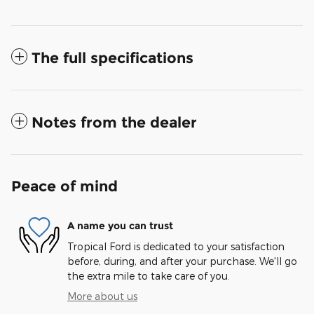
The full specifications
Notes from the dealer
Peace of mind
A name you can trust
Tropical Ford is dedicated to your satisfaction
before, during, and after your purchase. We'll go
the extra mile to take care of you.
More about us