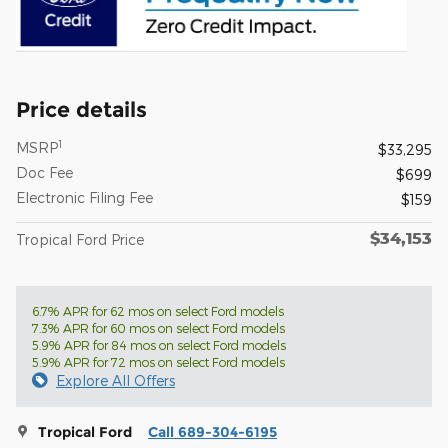
Price details
1
MSRP
$33,295
Doc Fee
$699
Electronic Filing Fee
$159
$34,153
Tropical Ford Price
6.7% APR for 62 mos on select Ford models
7.3% APR for 60 mos on select Ford models
5.9% APR for 84 mos on select Ford models
5.9% APR for 72 mos on select Ford models
Explore All Offers
Tropical Ford
Call 689-304-6195