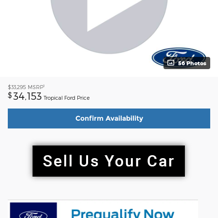
56 Photos
1
$33,295
MSRP
34,153
$
Tropical Ford Price
Confirm Availability