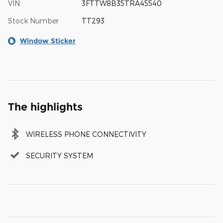
VIN
3FTTW8B35TRA45540
Stock Number
TT293
Window Sticker
The highlights
WIRELESS PHONE CONNECTIVITY
SECURITY SYSTEM