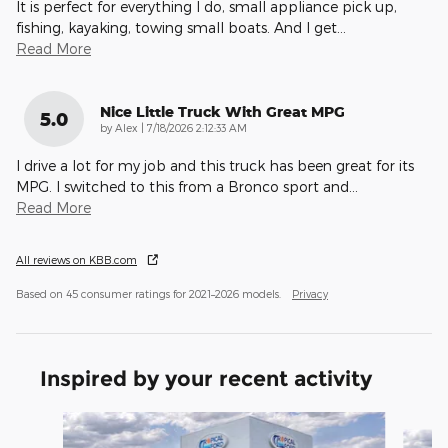
It is perfect for everything I do, small appliance pick up,
fishing, kayaking, towing small boats. And I get
…
Read More
Nice Little Truck With Great MPG
5.0
on
by
Alex
|
7/18/2026 2:12:33 AM
I drive a lot for my job and this truck has been great for its
MPG. I switched to this from a Bronco sport and
…
Read More
All reviews on KBB.com
Based on 45 consumer ratings for 2021–2026 models.
Privacy
Inspired by your recent activity
Slide 1 of 6