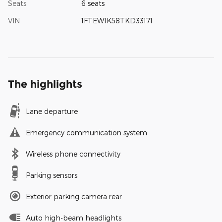
Seats
6 seats
VIN
1FTEW1K58TKD33171
The highlights
Lane departure
Emergency communication system
Wireless phone connectivity
Parking sensors
Exterior parking camera rear
Auto high-beam headlights