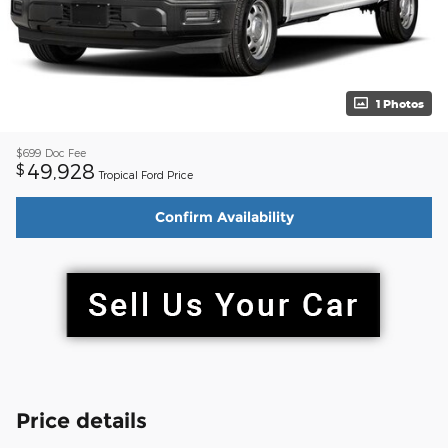
1 Photos
$699
Doc Fee
49,928
$
Tropical Ford Price
Confirm Availability
Price details