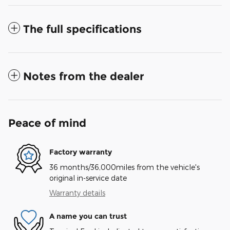
The full specifications
Notes from the dealer
Peace of mind
Factory warranty
36 months/36,000miles from the vehicle's
original in-service date
Warranty details
A name you can trust