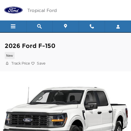
Skip to main content
Tropical Ford
2026 Ford F-150
New
Track Price
Save