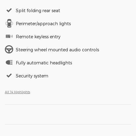
Split folding rear seat
Perimeter/approach lights
Remote keyless entry
Steering wheel mounted audio controls
Fully automatic headlights
Security system
All 14 Highlights