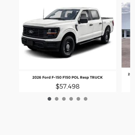
2026
2026 Ford F-150 F150 POL Resp TRUCK
$57,498