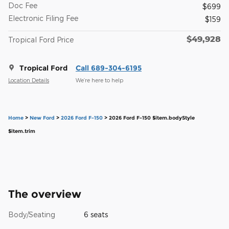
Doc Fee
$699
Electronic Filing Fee
$159
$49,928
Tropical Ford Price
Tropical Ford
Call 689-304-6195
Location Details
We’re here to help
Home
>
New Ford
>
2026 Ford F-150
> 2026 Ford F-150 $item.bodyStyle
$item.trim
The overview
Body/Seating
6 seats