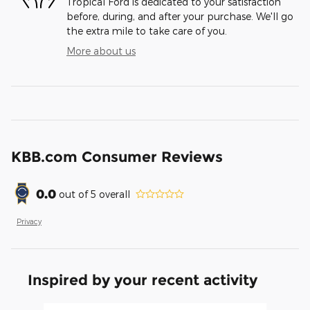
Tropical Ford is dedicated to your satisfaction
before, during, and after your purchase. We'll go
the extra mile to take care of you.
More about us
KBB.com Consumer Reviews
0.0
out of
5
overall
Privacy
Inspired by your recent activity
Slide 1 of 6