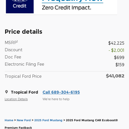
Price details
1
MSRP
$42,225
Discount
- $2,001
Doc Fee
$699
Electronic Filing Fee
$159
$41,082
Tropical Ford Price
Tropical Ford
Call 689-304-6195
Location Details
We’re here to help
Home
>
New Ford
>
2025 Ford Mustang
> 2025 Ford Mustang CAR Ecoboost®
Premium Fastback