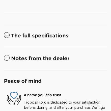
The full specifications
Notes from the dealer
Peace of mind
A name you can trust
Tropical Ford is dedicated to your satisfaction
before, during, and after your purchase. We'll go