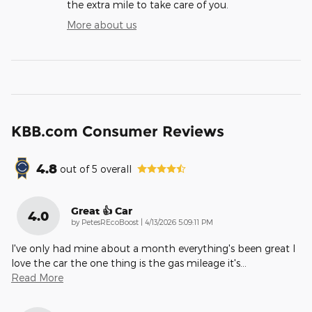
the extra mile to take care of you.
More about us
KBB.com Consumer Reviews
4.8
out of
5
overall
Great 👍 Car
4.0
on
by
PetesREcoBoost
|
4/13/2026 5:09:11 PM
I've only had mine about a month everything's been great I
love the car the one thing is the gas mileage it's
…
Read More