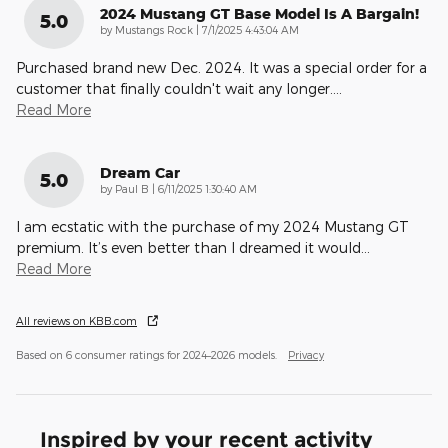
2024 Mustang GT Base Model Is A Bargain!
5.0
on
by
Mustangs Rock
|
7/1/2025 4:43:04 AM
Purchased brand new Dec. 2024. It was a special order for a
customer that finally couldn't wait any longer.
…
Read More
Dream Car
5.0
on
by
Paul B
|
6/11/2025 1:30:40 AM
I am ecstatic with the purchase of my 2024 Mustang GT
premium. It’s even better than I dreamed it would
…
Read More
All reviews on KBB.com
Based on 6 consumer ratings for 2024–2026 models.
Privacy
Inspired by your recent activity