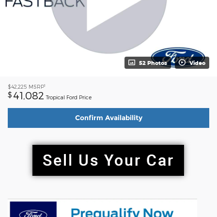
52 Photos
Video
1
$42,225
MSRP
41,082
$
Tropical Ford Price
Confirm Availability