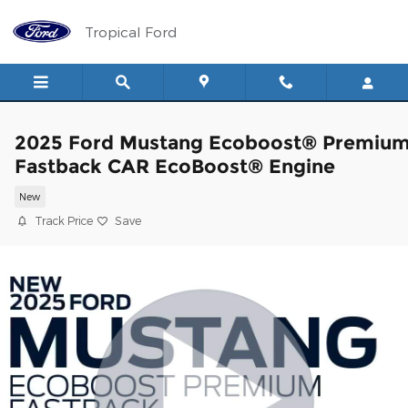
Skip to main content
Tropical Ford
2025 Ford Mustang Ecoboost® Premiu
Fastback CAR EcoBoost® Engine
New
Track Price
Save