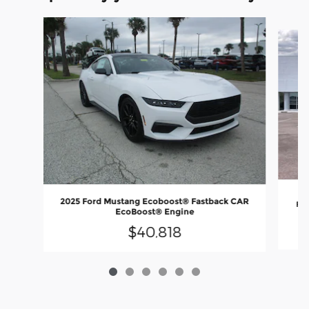
Slide 1 of 6
2
2025 Ford Mustang Ecoboost® Fastback CAR
Fas
EcoBoost® Engine
$40,818