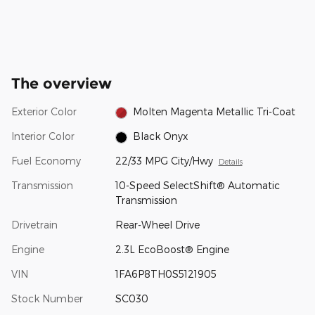
The overview
Exterior Color
Molten Magenta Metallic Tri-Coat
Interior Color
Black Onyx
Fuel Economy
22/33 MPG City/Hwy
Details
Transmission
10-Speed SelectShift® Automatic
Transmission
Drivetrain
Rear-Wheel Drive
Engine
2.3L EcoBoost® Engine
VIN
1FA6P8TH0S5121905
Stock Number
SC030