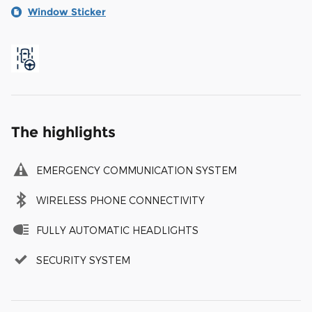
Window Sticker
The highlights
EMERGENCY COMMUNICATION SYSTEM
WIRELESS PHONE CONNECTIVITY
FULLY AUTOMATIC HEADLIGHTS
SECURITY SYSTEM