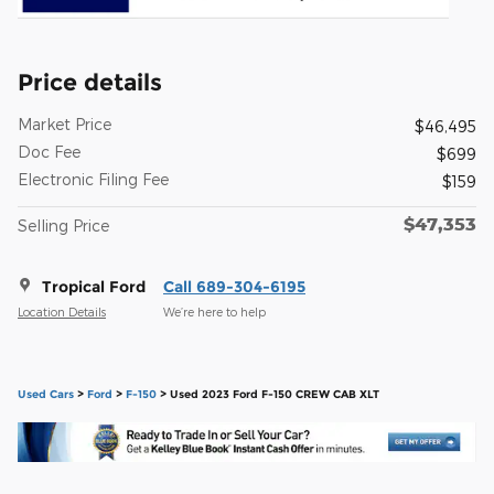
Price details
Market Price
$46,495
Doc Fee
$699
Electronic Filing Fee
$159
$47,353
Selling Price
Tropical Ford
Call 689-304-6195
Location Details
We’re here to help
Used Cars
>
Ford
>
F-150
> Used 2023 Ford F-150 CREW CAB XLT