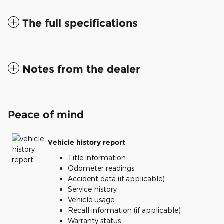
The full specifications
Notes from the dealer
Peace of mind
Vehicle history report
Title information
Odometer readings
Accident data (if applicable)
Service history
Vehicle usage
Recall information (if applicable)
Warranty status