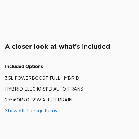
A closer look at what’s included
Included Options
3.5L POWERBOOST FULL HYBRID
HYBRID ELEC 10-SPD AUTO TRANS
275/60R20 BSW ALL-TERRAIN
Show All Package Items