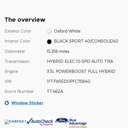
The overview
Exterior Color
Oxford White
Interior Color
BLACK SPORT 40/CONSOLE/40
Odometer
15,318 miles
Transmission
HYBRID ELEC 10-SPD AUTO TRA
Engine
3.5L POWERBOOST FULL HYBRID
VIN
1FTFW1ED0PFC75840
Stock Number
TT462A
Window Sticker