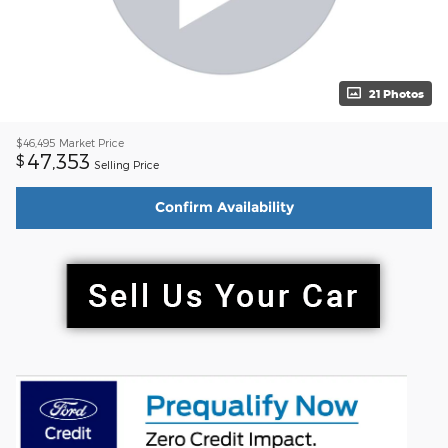
21 Photos
$46,495
Market Price
47,353
$
Selling Price
Confirm Availability