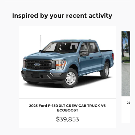
Inspired by your recent activity
Slide 1 of 4
2024
2023 Ford F-150 XLT CREW CAB TRUCK V6
ECOBOOST
$39,853