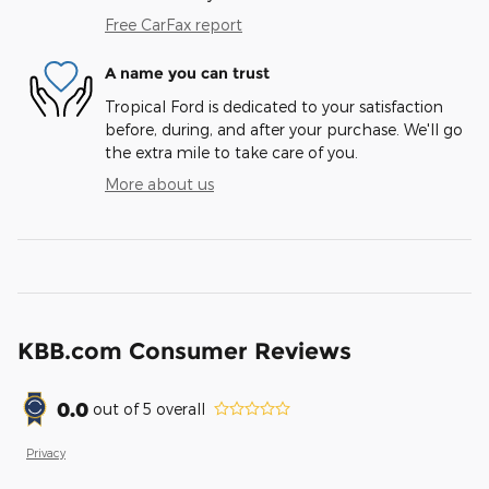
Free CarFax report
A name you can trust
Tropical Ford is dedicated to your satisfaction
before, during, and after your purchase. We'll go
the extra mile to take care of you.
More about us
KBB.com Consumer Reviews
0.0
out of
5
overall
Privacy