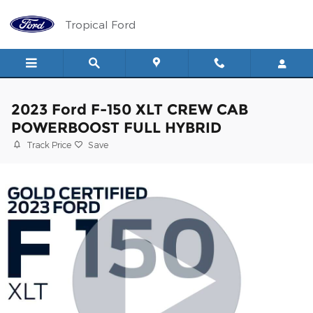
Skip to main content
Tropical Ford
2023 Ford F-150 XLT CREW CAB
POWERBOOST FULL HYBRID
Track Price
Save