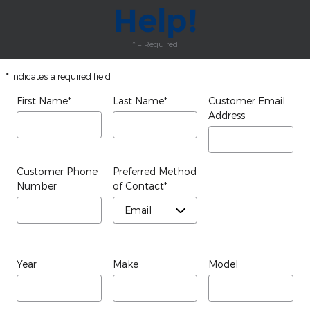
Help!
* = Required
* Indicates a required field
First Name
*
Last Name
*
Customer Email
Address
Customer Phone
Preferred Method
Number
of Contact
*
Year
Make
Model