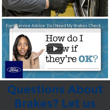
Ford Service Advice: Do I Need My Brakes Checked? | Service Advice | Ford
Questions About
Brakes? Let us