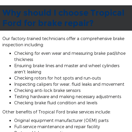
Why should I choose Tropical
Ford for brake repair?
Our factory‐trained technicians offer a comprehensive brake
inspection including:
Checking for even wear and measuring brake pad/shoe
thickness
Ensuring brake lines and master and wheel cylinders
aren't leaking
Checking rotors for hot spots and run‐outs
Inspecting calipers for wear, fluid leaks and movement
Checking anti‐lock brake sensors
Testing hardware and making necessary adjustments
Checking brake fluid condition and levels
Other benefits of Tropical Ford brake services include:
Original equipment manufacturer (OEM) parts
Full‐service maintenance and repair facility