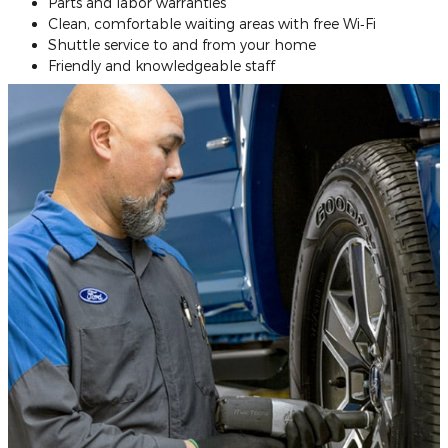
Parts and labor warranties
Clean, comfortable waiting areas with free Wi‐Fi
Shuttle service to and from your home
Friendly and knowledgeable staff