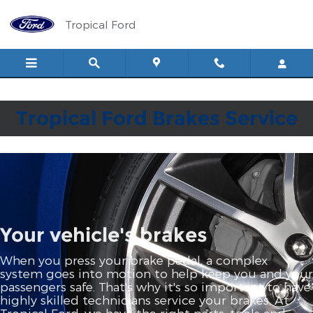
Tropical Ford
Skip to main content
Tropical Ford
Tropical Ford Brakes Service
Your vehicle's brakes
When you press your brake pedal, a complex
system goes into motion to help keep you and your
passengers safe. That's why it's so important to have
highly skilled technicians service your brakes. At
Tropical Ford, we have the right parts, tools and