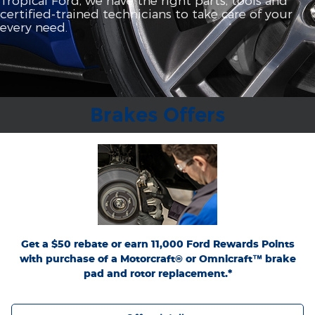
certified‐trained technicians to take care of your
every need.
Brakes Offers
*Dealer-installed retail purchases only. Limit 1 rebate per vehicle. Not valid on prior
or
Ford.com/Service-Rebates
purchases. Valid 7/7/26-8/31/26. Submit by 9/30/26 at
by mail. To earn Points, activate Ford Rewards account within 60 days of purchase.
for terms, including Points
FordRewards.com
Points have no cash value; see
expiration. Allow 8 weeks for Points. See U.S. dealer for details. Ford may change or
discontinue this program at any time. Motorcraft® and Omnicraft™ are
trademarks of Ford Motor Company.
Get a $50 rebate or earn 11,000 Ford Rewards Points
with purchase of a Motorcraft® or Omnicraft™ brake
pad and rotor replacement.*