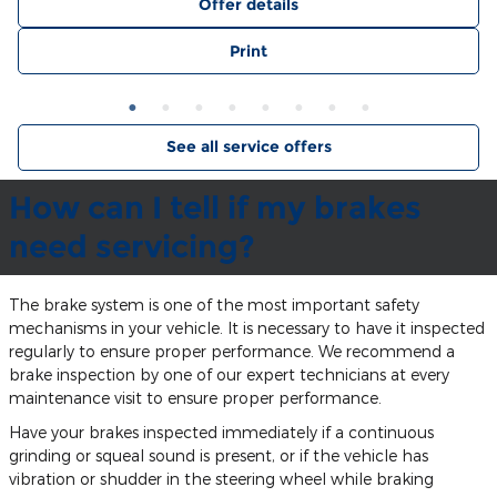
Offer details
Print
See all service offers
How can I tell if my brakes
need servicing?
The brake system is one of the most important safety
mechanisms in your vehicle. It is necessary to have it inspected
regularly to ensure proper performance. We recommend a
brake inspection by one of our expert technicians at every
maintenance visit to ensure proper performance.
Have your brakes inspected immediately if a continuous
grinding or squeal sound is present, or if the vehicle has
vibration or shudder in the steering wheel while braking