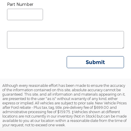
Part Number
Submit
Although every reasonable effort has been made to ensure the accuracy
of the information contained on this site, absolute accuracy cannot be
guaranteed. This site, and all information and materials appearing on it,
are presented to the user "as is" without warranty of any kind, either
express or implied. All vehicles are subject to prior sale. New Vehicle Prices
after Ford rebate - Plus tax, tag, title, pre-delivery fee of $699.00 and
administrative processing fee of $159.75. ‡Vehicles shown at different
locations are not currently in our inventory (Not in Stock) but can be made
available to you at our location within a reasonable date from the time of
your request, not to exceed one week.