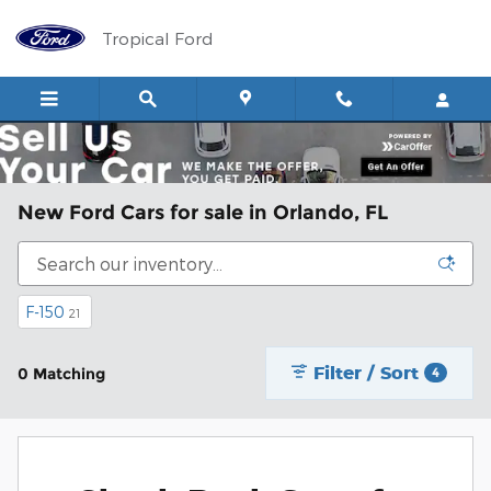
Skip to main content
Tropical Ford
New Ford Cars for sale in Orlando, FL
F-150
21
Filter / Sort
0 Matching
4