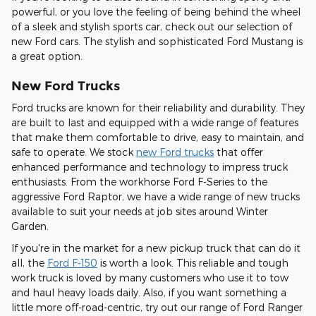
powerful, or you love the feeling of being behind the wheel
of a sleek and stylish sports car, check out our selection of
new Ford cars. The stylish and sophisticated Ford Mustang is
a great option.
New Ford Trucks
Ford trucks are known for their reliability and durability. They
are built to last and equipped with a wide range of features
that make them comfortable to drive, easy to maintain, and
safe to operate. We stock
new Ford trucks
that offer
enhanced performance and technology to impress truck
enthusiasts. From the workhorse Ford F-Series to the
aggressive Ford Raptor, we have a wide range of new trucks
available to suit your needs at job sites around Winter
Garden.
If you're in the market for a new pickup truck that can do it
all, the
Ford F-150
is worth a look. This reliable and tough
work truck is loved by many customers who use it to tow
and haul heavy loads daily. Also, if you want something a
little more off-road-centric, try out our range of Ford Ranger