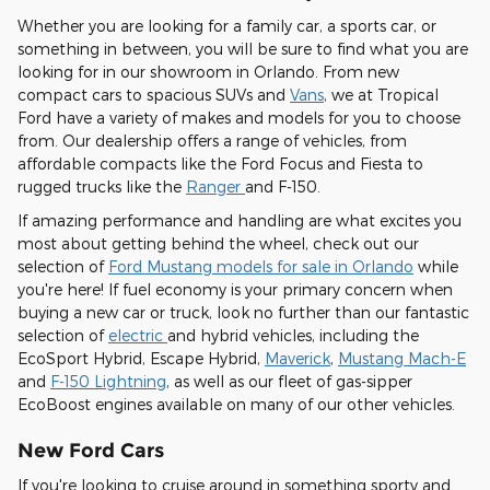
Whether you are looking for a family car, a sports car, or
something in between, you will be sure to find what you are
looking for in our showroom in Orlando. From new
compact cars to spacious SUVs and
Vans
, we at Tropical
Ford have a variety of makes and models for you to choose
from. Our dealership offers a range of vehicles, from
affordable compacts like the Ford Focus and Fiesta to
rugged trucks like the
Ranger
and F-150.
If amazing performance and handling are what excites you
most about getting behind the wheel, check out our
selection of
Ford Mustang models for sale in Orlando
while
you're here! If fuel economy is your primary concern when
buying a new car or truck, look no further than our fantastic
selection of
electric
and hybrid vehicles, including the
EcoSport Hybrid, Escape Hybrid,
Maverick
,
Mustang Mach-E
and
F-150 Lightning
, as well as our fleet of gas-sipper
EcoBoost engines available on many of our other vehicles.
New Ford Cars
If you're looking to cruise around in something sporty and