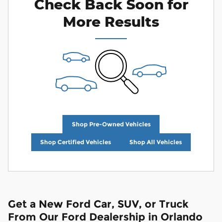
Check Back Soon for
More Results
Shop Pre-Owned Vehicles
Shop Certified Vehicles
Shop All Vehicles
Get a New Ford Car, SUV, or Truck
From Our Ford Dealership in Orlando