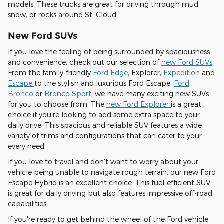
models. These trucks are great for driving through mud,
snow, or rocks around St. Cloud.
New Ford SUVs
If you love the feeling of being surrounded by spaciousness
and convenience, check out our selection of
new Ford SUVs
.
From the family-friendly
Ford Edge
, Explorer,
Expedition
and
Escape
to the stylish and luxurious Ford Escape,
Ford
Bronco
or
Bronco Sport
, we have many exciting new SUVs
for you to choose from. The
new Ford Explorer
is a great
choice if you're looking to add some extra space to your
daily drive. This spacious and reliable SUV features a wide
variety of trims and configurations that can cater to your
every need.
If you love to travel and don't want to worry about your
vehicle being unable to navigate rough terrain, our new Ford
Escape Hybrid is an excellent choice. This fuel-efficient SUV
is great for daily driving but also features impressive off-road
capabilities.
If you're ready to get behind the wheel of the Ford vehicle